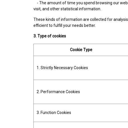
- The amount of time you spend browsing our websit
visit, and other statistical information.
These kinds of information are collected for analysis 
efficient to fulfill your needs better.
3. Type of cookies
Cookie Type
1. Strictly Necessary Cookies
2. Performance Cookies
3. Function Cookies