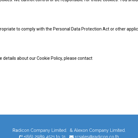
opriate to comply with the Personal Data Protection Act or other appli
e details about our Cookie Policy, please contact
Ra
dicon Company Limited. & Alexon Company Limited.
+(66) 2989 4521 to 31
rcsales@radicon.co.th