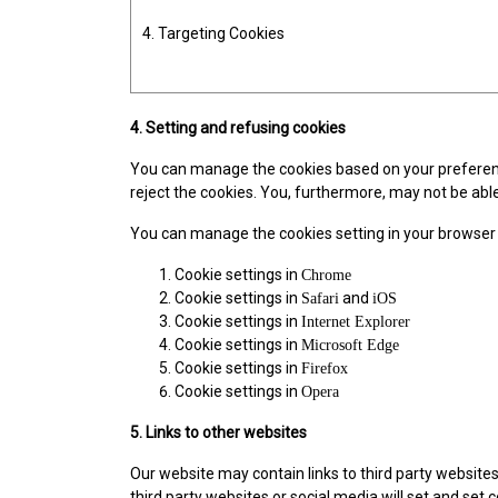
4. Targeting Cookies
4. Setting and refusing cookies
You can manage the cookies based on your preferences
reject the cookies. You, furthermore, may not be able
You can manage the cookies setting in your browser
Cookie settings in
Chrome
Cookie settings in
and
Safari
iOS
Cookie settings in
Internet Explorer
Cookie settings in
Microsoft Edge
Cookie settings in
Firefox
Cookie settings in
Opera
5. Links to other websites
Our website may contain links to third party websit
third party websites or social media will set and set