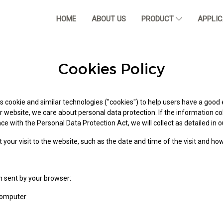
HOME
ABOUT US
PRODUCT
APPLI
Cookies Policy
 cookie and similar technologies ("cookies") to help users have a good 
r website, we care about personal data protection. If the information co
e with the Personal Data Protection Act, we will collect as detailed in ou
 your visit to the website, such as the date and time of the visit and ho
n sent by your browser:
computer