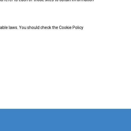
cable laws. You should check the Cookie Policy