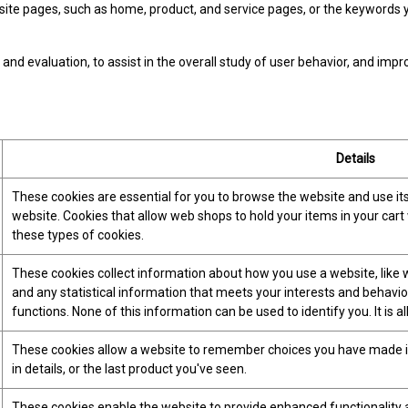
e pages, such as home, product, and service pages, or the keywords yo
and evaluation, to assist in the overall study of user behavior, and impr
Details
These cookies are essential for you to browse the website and use it
website. Cookies that allow web shops to hold your items in your cart
these types of cookies.
These cookies collect information about how you use a website, like w
and any statistical information that meets your interests and behavio
functions. None of this information can be used to identify you. It is
These cookies allow a website to remember choices you have made in 
in details, or the last product you've seen.
These cookies enable the website to provide enhanced functionality a