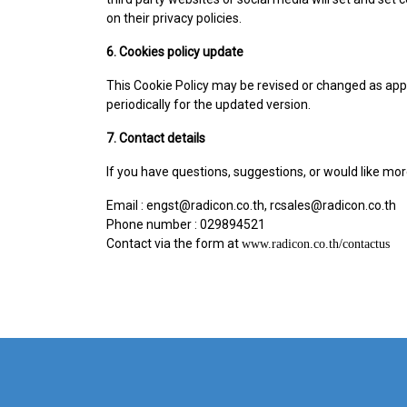
on their privacy policies.
6. Cookies policy update
This Cookie Policy may be revised or changed as appr
periodically for the updated version.
7. Contact details
If you have questions, suggestions, or would like mor
Email : engst@radicon.co.th, rcsales@radicon.co.th
Phone number : 029894521
Contact via the form at
www.radicon.co.th/contactus