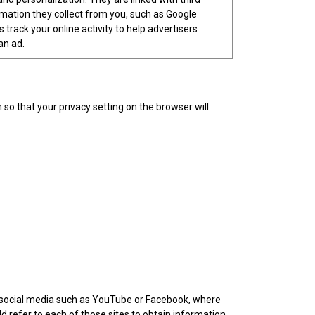
ormation they collect from you, such as Google
 track your online activity to help advertisers
an ad.
o that your privacy setting on the browser will
om social media such as YouTube or Facebook, where
ld refer to each of those sites to obtain information