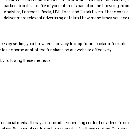
parties to build a profile of your interests based on the browsing inf
Analytics, Facebook Pixels, LINE Tags, and Tiktok Pixels. These cookies
deliver more relevant advertising or to limit how many times you see 
 by setting your browser or privacy to stop future cookie information s
 to use some or all of the functions on our website effectively.
 by following these methods
es or social media. It may also include embedding content or videos fr
 cookies. We cannot control or be responsible for those cookies. You shou