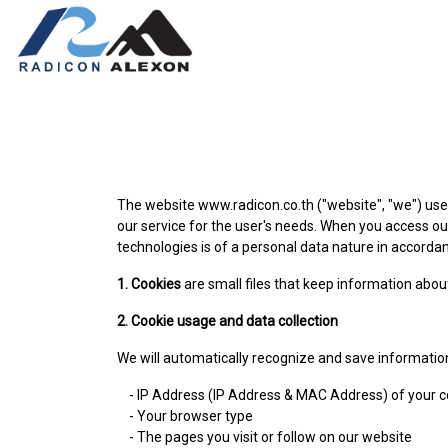
The website www.radicon.co.th ("website", "we") uses
our service for the user's needs. When you access ou
technologies is of a personal data nature in accordanc
1. Cookies
are small files that keep information about
2. Cookie usage and data collection
We will automatically recognize and save informatio
- IP Address (IP Address & MAC Address) of your 
- Your browser type
- The pages you visit or follow on our website