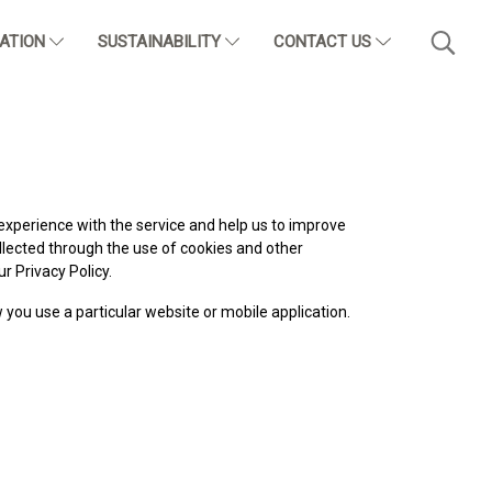
CATION
SUSTAINABILITY
CONTACT US
experience with the service and help us to improve
llected through the use of cookies and other
r Privacy Policy.
w you use a particular website or mobile application.