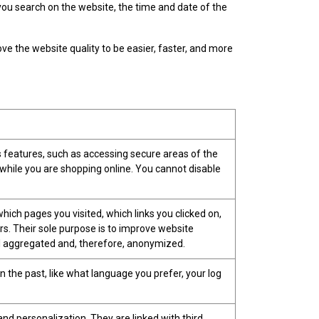
u search on the website, the time and date of the
ove the website quality to be easier, faster, and more
s features, such as accessing secure areas of the
 while you are shopping online. You cannot disable
hich pages you visited, which links you clicked on,
rs. Their sole purpose is to improve website
 all aggregated and, therefore, anonymized.
the past, like what language you prefer, your log
nd personalization. They are linked with third