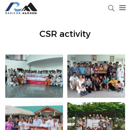
CSR activity