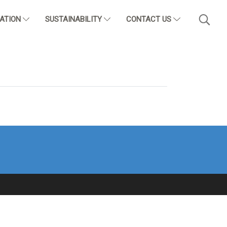
CATION
SUSTAINABILITY
CONTACT US