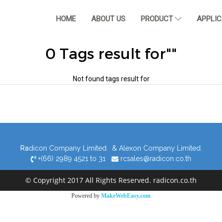
HOME
ABOUT US
PRODUCT
APPLI
0 Tags result for""
Not found tags result for
Ra
dicon Company Limited. & Alexon Company Limited.
+(66) 2989 4521 to 31
rcsales@radicon.co.th
© Copyright 2017 All Rights Reserved. radicon.co.th
Powered by
MakeWebEasy.com